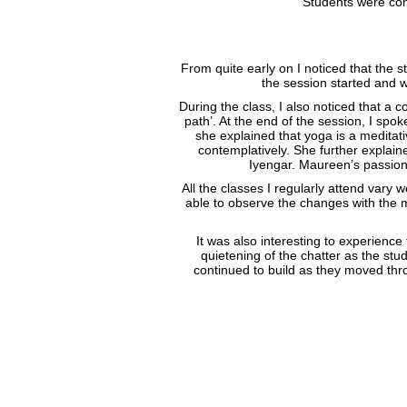
Students were con
From quite early on I noticed that the
the session started and w
During the class, I also noticed that a 
path’. At the end of the session, I spok
she explained that yoga is a meditat
contemplatively. She further explai
Iyengar. Maureen’s passiona
All the classes I regularly attend vary 
able to observe the changes with the m
It was also interesting to experienc
quietening of the chatter as the stu
continued to build as they moved thr