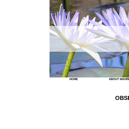
HOME
ABOUT MAUR
OBS