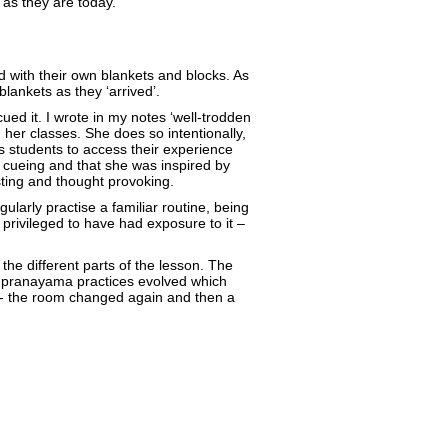
as they are today.
 with their own blankets and blocks. As
lankets as they ‘arrived’.
ued it. I wrote in my notes ‘well-trodden
n her classes. She does so intentionally,
s students to access their experience
 cueing and that she was inspired by
sting and thought provoking.
ularly practise a familiar routine, being
privileged to have had exposure to it –
he different parts of the lesson. The
the pranayama practices evolved which
s - the room changed again and then a