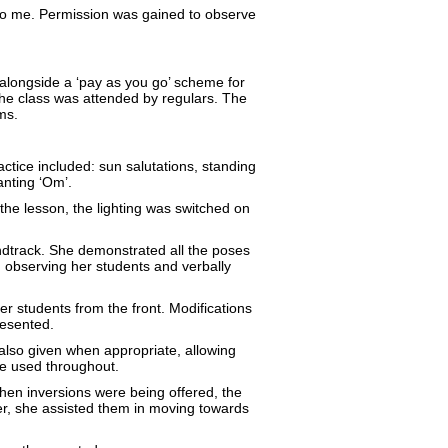
o me. Permission was gained to observe
 alongside a ‘pay as you go’ scheme for
the class was attended by regulars. The
ms.
ctice included: sun salutations, standing
anting ‘Om’.
the lesson, the lighting was switched on
undtrack. She demonstrated all the poses
 observing her students and verbally
r students from the front. Modifications
resented.
lso given when appropriate, allowing
re used throughout.
When inversions were being offered, the
er, she assisted them in moving towards