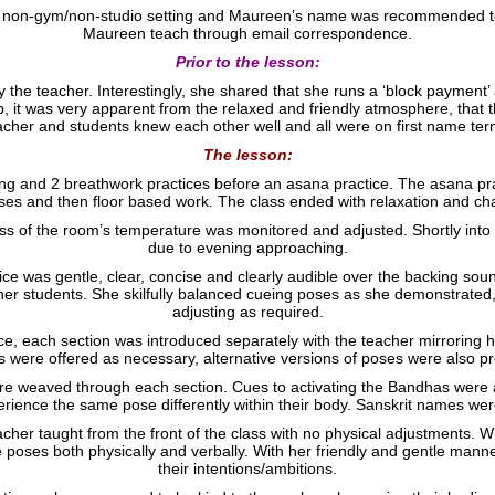
n a non-gym/non-studio setting and Maureen’s name was recommended t
Maureen teach through email correspondence.
Prior to the lesson:
he teacher. Interestingly, she shared that she runs a ‘block payment’
p, it was very apparent from the relaxed and friendly atmosphere, that 
acher and students knew each other well and all were on first name ter
The lesson:
ng and 2 breathwork practices before an asana practice. The asana pra
es and then floor based work. The class ended with relaxation and ch
ess of the room’s temperature was monitored and adjusted. Shortly into 
due to evening approaching.
ce was gentle, clear, concise and clearly audible over the backing so
er students. She skilfully balanced cueing poses as she demonstrated,
adjusting as required.
 each section was introduced separately with the teacher mirroring he
s were offered as necessary, alternative versions of poses were also p
 weaved through each section. Cues to activating the Bandhas were a
perience the same pose differently within their body. Sanskrit names we
eacher taught from the front of the class with no physical adjustments. 
e poses both physically and verbally. With her friendly and gentle mann
their intentions/ambitions.