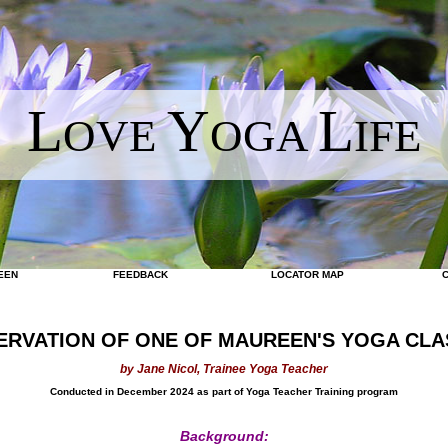
L
Y
L
OVE
OGA
IFE
EEN
FEEDBACK
LOCATOR MAP
ERVATION OF ONE OF MAUREEN'S YOGA CLA
by Jane Nicol, Trainee Yoga Teacher
Conducted in December 2024 as part of Yoga Teacher Training program
Background: