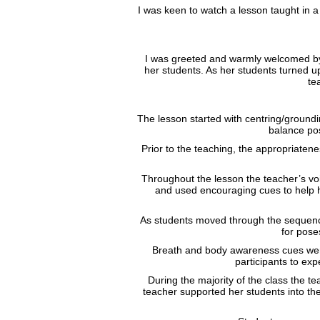
I was keen to watch a lesson taught i
I was greeted and warmly welcomed by t
her students. As her students turned u
te
The lesson started with centring/groundi
balance pos
Prior to the teaching, the appropriaten
Throughout the lesson the teacher’s voi
and used encouraging cues to help h
As students moved through the sequence,
for pose
Breath and body awareness cues were
participants to ex
During the majority of the class the t
teacher supported her students into th