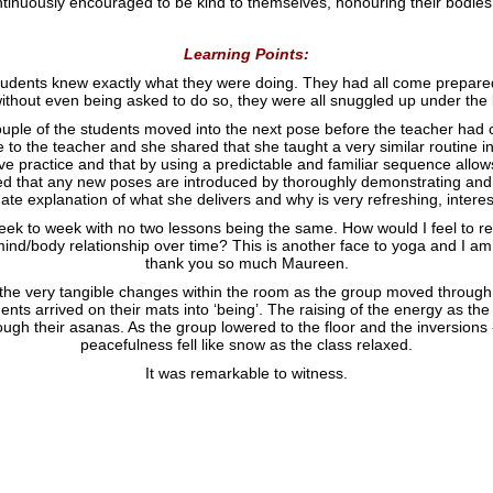
tinuously encouraged to be kind to themselves, honouring their bodies 
Learning Points:
 students knew exactly what they were doing. They had all come prepared
ithout even being asked to do so, they were all snuggled up under the b
couple of the students moved into the next pose before the teacher had c
e to the teacher and she shared that she taught a very similar routine i
ive practice and that by using a predictable and familiar sequence allow
ned that any new poses are introduced by thoroughly demonstrating and
te explanation of what she delivers and why is very refreshing, intere
week to week with no two lessons being the same. How would I feel to reg
ind/body relationship over time? This is another face to yoga and I am 
thank you so much Maureen.
e the very tangible changes within the room as the group moved through t
dents arrived on their mats into ‘being’. The raising of the energy as 
ough their asanas. As the group lowered to the floor and the inversion
peacefulness fell like snow as the class relaxed.
It was remarkable to witness.