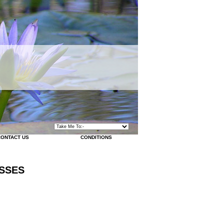
CONTACT US
CONDITIONS
SSES